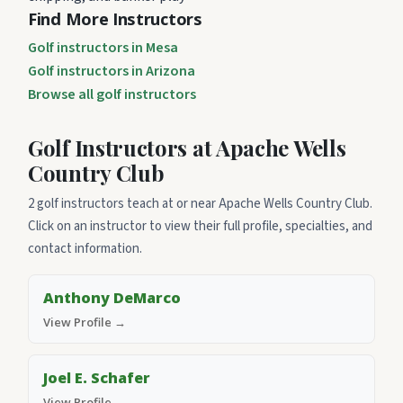
Find More Instructors
Golf instructors in Mesa
Golf instructors in Arizona
Browse all golf instructors
Golf Instructors at Apache Wells
Country Club
2 golf instructors teach at or near Apache Wells Country Club.
Click on an instructor to view their full profile, specialties, and
contact information.
Anthony DeMarco
View Profile →
Joel E. Schafer
View Profile →