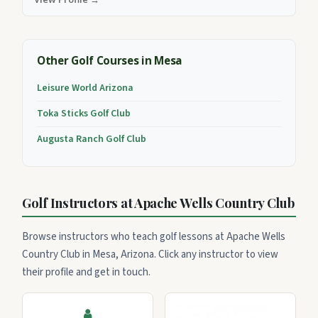
Other Golf Courses in Mesa
Leisure World Arizona
Toka Sticks Golf Club
Augusta Ranch Golf Club
Golf Instructors at Apache Wells Country Club
Browse instructors who teach golf lessons at Apache Wells
Country Club in Mesa, Arizona. Click any instructor to view
their profile and get in touch.