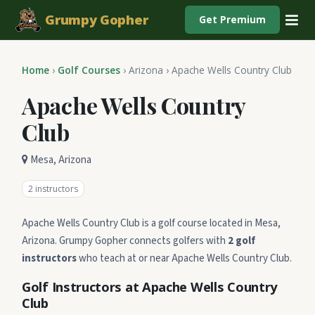
Grumpy Gopher
Get Premium
Home
›
Golf Courses
›
Arizona
›
Apache Wells Country Club
Apache Wells Country
Club
Mesa, Arizona
2 instructors
Apache Wells Country Club is a golf course located in Mesa,
Arizona. Grumpy Gopher connects golfers with
2 golf
instructors
who teach at or near Apache Wells Country Club.
Golf Instructors at Apache Wells Country
Club