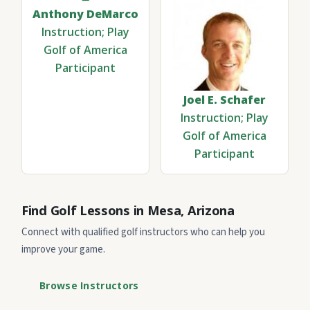
Anthony DeMarco
Instruction; Play
Golf of America
Participant
Joel E. Schafer
Instruction; Play
Golf of America
Participant
Find Golf Lessons in Mesa, Arizona
Connect with qualified golf instructors who can help you
improve your game.
Browse Instructors