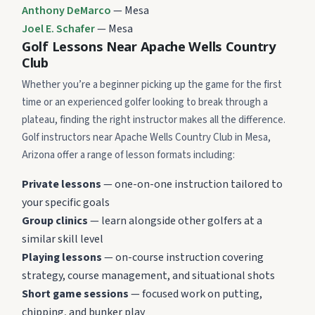
Anthony DeMarco
— Mesa
Joel E. Schafer
— Mesa
Golf Lessons Near Apache Wells Country
Club
Whether you’re a beginner picking up the game for the first
time or an experienced golfer looking to break through a
plateau, finding the right instructor makes all the difference.
Golf instructors near Apache Wells Country Club in Mesa,
Arizona offer a range of lesson formats including:
Private lessons
— one-on-one instruction tailored to
your specific goals
Group clinics
— learn alongside other golfers at a
similar skill level
Playing lessons
— on-course instruction covering
strategy, course management, and situational shots
Short game sessions
— focused work on putting,
chipping, and bunker play