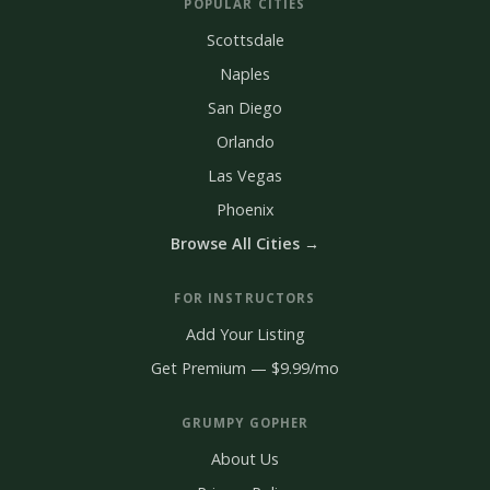
POPULAR CITIES
Scottsdale
Naples
San Diego
Orlando
Las Vegas
Phoenix
Browse All Cities →
FOR INSTRUCTORS
Add Your Listing
Get Premium — $9.99/mo
GRUMPY GOPHER
About Us