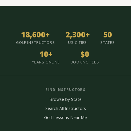
18,600+
2,300+
50
GOLF INSTRUCTORS
US CITIES
STATES
10+
$0
YEARS ONLINE
BOOKING FEES
FIND INSTRUCTORS
Browse by State
Search All Instructors
Golf Lessons Near Me