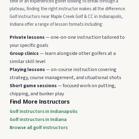
time or an experienced golfer looking to break through a
plateau, finding the right instructor makes all the difference.
Golf instructors near Maple Creek Golf & CC in Indianapolis,
Indiana offer a range of lesson formats including:
Private lessons
— one-on-one instruction tailored to
your specific goals
Group clinics
— learn alongside other golfers at a
similar skill level
Playing lessons
— on-course instruction covering
strategy, course management, and situational shots
Short game sessions
— focused work on putting,
chipping, and bunker play
Find More Instructors
Golf instructors in Indianapolis
Golf instructors in Indiana
Browse all golf instructors