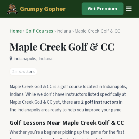
Grumpy Gopher
Get Premium
Home
›
Golf Courses
›
Indiana
›
Maple Creek Golf & CC
Maple Creek Golf & CC
Indianapolis, Indiana
2 instructors
Maple Creek Golf & CC is a golf course located in Indianapolis,
Indiana. While we don’t have instructors listed specifically at
Maple Creek Golf & CC yet, there are
2 golf instructors
in
the Indianapolis area ready to help you improve your game.
Golf Lessons Near Maple Creek Golf & CC
Whether you’re a beginner picking up the game for the first