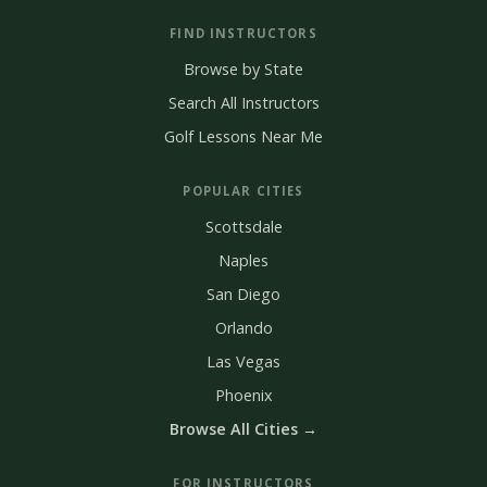
FIND INSTRUCTORS
Browse by State
Search All Instructors
Golf Lessons Near Me
POPULAR CITIES
Scottsdale
Naples
San Diego
Orlando
Las Vegas
Phoenix
Browse All Cities →
FOR INSTRUCTORS