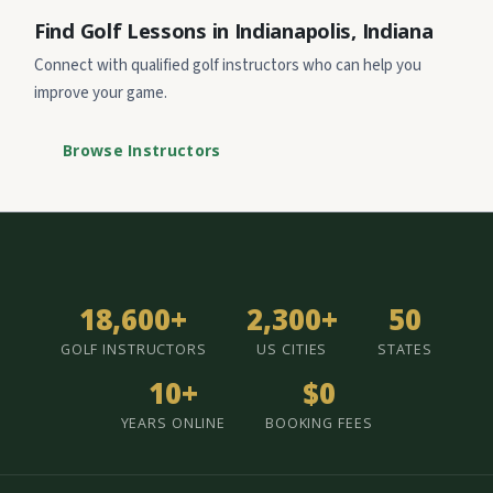
Find Golf Lessons in Indianapolis, Indiana
Connect with qualified golf instructors who can help you
improve your game.
Browse Instructors
18,600+
2,300+
50
GOLF INSTRUCTORS
US CITIES
STATES
10+
$0
YEARS ONLINE
BOOKING FEES