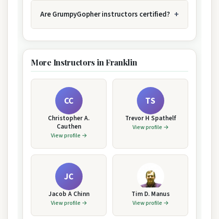
Are GrumpyGopher instructors certified?
More Instructors in Franklin
CC
TS
Christopher A.
Trevor H Spathelf
Cauthen
View profile →
View profile →
JC
Jacob A Chinn
Tim D. Manus
View profile →
View profile →