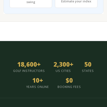
Estimate your index
swing
18,600+
2,300+
50
GOLF INSTRUCTORS
US CITIES
STATES
10+
$0
YEARS ONLINE
BOOKING FEES