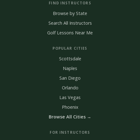
FIND INSTRUCTORS
Browse by State
Search All Instructors
Golf Lessons Near Me
POPULAR CITIES
Scottsdale
Naples
San Diego
Orlando
Las Vegas
Phoenix
Browse All Cities →
FOR INSTRUCTORS