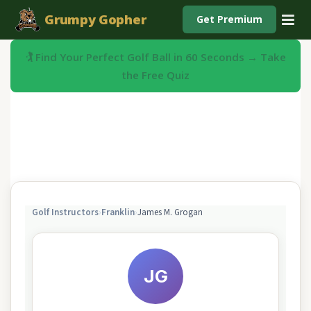
Grumpy Gopher
Get Premium
🏌️ Find Your Perfect Golf Ball in 60 Seconds → Take
the Free Quiz
Golf Instructors
›
Franklin
›
James M. Grogan
JG