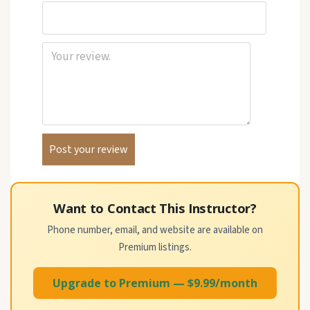
Want to Contact This Instructor?
Phone number, email, and website are available on
Premium listings.
Upgrade to Premium — $9.99/month