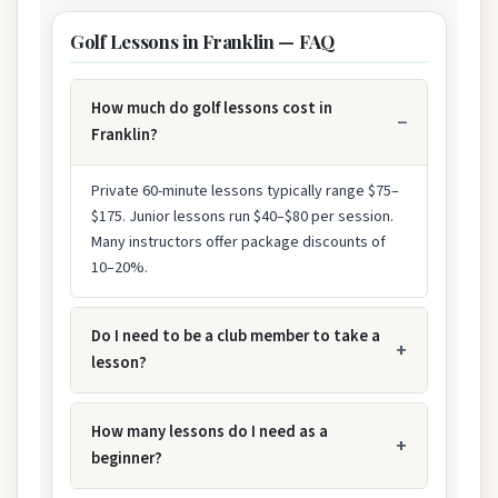
Golf Lessons in Franklin — FAQ
How much do golf lessons cost in
Franklin?
Private 60-minute lessons typically range $75–
$175. Junior lessons run $40–$80 per session.
Many instructors offer package discounts of
10–20%.
Do I need to be a club member to take a
lesson?
How many lessons do I need as a
beginner?