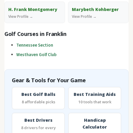
H. Frank Montgomery
Marybeth Kohberger
View Profile →
View Profile →
Golf Courses in Franklin
Tennessee Section
Westhaven Golf Club
Gear & Tools for Your Game
Best Golf Balls
Best Training Aids
8 affordable picks
10 tools that work
Best Drivers
Handicap
Calculator
8 drivers for every