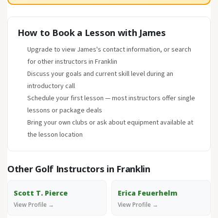
How to Book a Lesson with James
Upgrade to view James's contact information, or search
for other instructors in Franklin
Discuss your goals and current skill level during an
introductory call
Schedule your first lesson — most instructors offer single
lessons or package deals
Bring your own clubs or ask about equipment available at
the lesson location
Other Golf Instructors in Franklin
Scott T. Pierce
Erica Feuerhelm
View Profile →
View Profile →