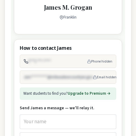
James M. Grogan
Franklin
How to contact James
(***) ***-****
Phone hidden
Jam*********@milwaukeecountywi.gov
Email hidden
Want students to find you?
Upgrade to Premium →
Send James a message — we'll relay it.