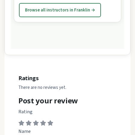
Browse all instructors in Franklin →
Ratings
There are no reviews yet.
Post your review
Rating
Name