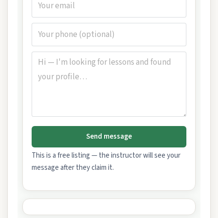
Send message
This is a free listing — the instructor will see your
message after they claim it.