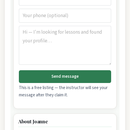
Send message
This is a free listing — the instructor will see your
message after they claim it.
About Joanne