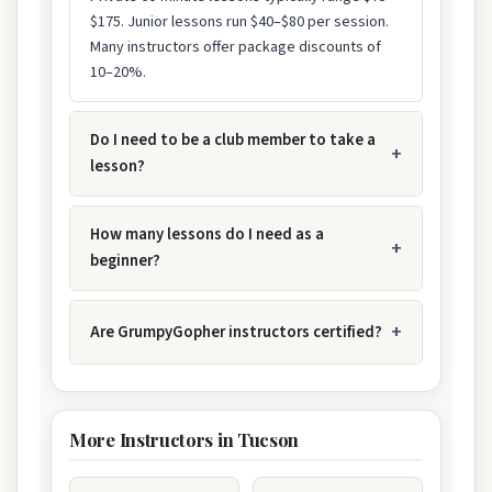
$175. Junior lessons run $40–$80 per session.
Many instructors offer package discounts of
10–20%.
Do I need to be a club member to take a
lesson?
How many lessons do I need as a
beginner?
Are GrumpyGopher instructors certified?
More Instructors in Tucson