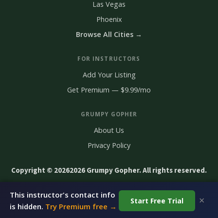
Las Vegas
Phoenix
Browse All Cities →
FOR INSTRUCTORS
Add Your Listing
Get Premium — $9.99/mo
GRUMPY GOPHER
About Us
Privacy Policy
Copyright © 2026
2026 Grumpy Gopher. All rights reserved.
This instructor's contact info
×
Start Free Trial
Claim This Listing — It's Free
is hidden.
Try Premium free →