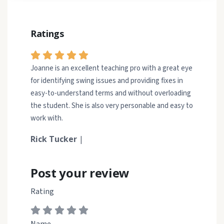
Ratings
Joanne is an excellent teaching pro with a great eye
for identifying swing issues and providing fixes in
easy-to-understand terms and without overloading
the student. She is also very personable and easy to
work with.
Rick Tucker
|
Post your review
Rating