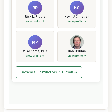
RR
KC
Rick L. Riddle
Kevin J Christian
View profile →
View profile →
MP
Mike Karpe, PGA
Bob O’Brian
View profile →
View profile →
Browse all instructors in Tucson →