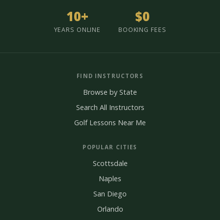
10+
$0
YEARS ONLINE
BOOKING FEES
FIND INSTRUCTORS
Browse by State
Search All Instructors
Golf Lessons Near Me
POPULAR CITIES
Scottsdale
Naples
San Diego
Orlando