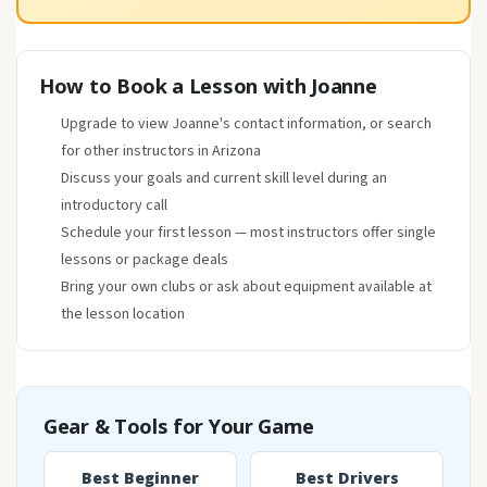
How to Book a Lesson with Joanne
Upgrade to view Joanne's contact information, or search
for other instructors in Arizona
Discuss your goals and current skill level during an
introductory call
Schedule your first lesson — most instructors offer single
lessons or package deals
Bring your own clubs or ask about equipment available at
the lesson location
Gear & Tools for Your Game
Best Beginner
Best Drivers