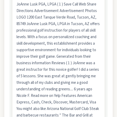
JoAnne Lusk PGA, LPGA ( 1 ) Save Call Web Share
Directions Advertisement Advertisement Photos
LOGO 1200 East Tanque Verde Road, Tucson, AZ,
85749 JoAnne Lusk PGA, LPGA in Tucson, AZ offers
professional golf instruction for players of all skill
levels. With a focus on personalized coaching and
skill development, this establishment provides a
supportive environment for individuals looking to
improve their golf game. Generated from their
business information Reviews ( 1 ) JoAnne was a
great instructor for this novice golfer! I did a series
of 5 lessons. She was great at gently bringing me
through all of my clubs and giving me a good
understanding of reading greens.... 6 years ago
Nicole F. Read more on Yelp Features American
Express, Cash, Check, Discover, Mastercard, Visa
You might also like Arizona National Golf Club Steak
and barbecue restaurants " The Bar and Grill at