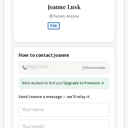
Joanne Lusk
Tucson, Arizona
PGA
How to contact Joanne
(***) ***-****
Phone hidden
Want students to find you?
Upgrade to Premium →
Send Joanne a message — we'll relay it.