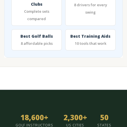
Clubs
8 drivers for every
Complete sets
swing
compared
Best Golf Balls
Best Training Aids
8 affordable picks
10 tools that work
18,600+
2,300+
50
GOLF INSTRUCTORS
US CITIES
STATES