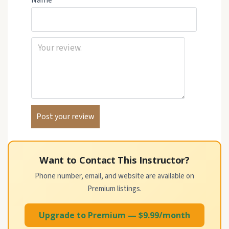
Name
Want to Contact This Instructor?
Phone number, email, and website are available on
Premium listings.
Upgrade to Premium — $9.99/month