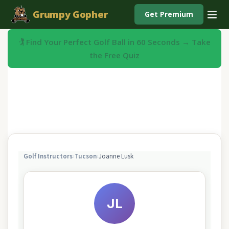
Grumpy Gopher
Get Premium
🏌️ Find Your Perfect Golf Ball in 60 Seconds → Take
the Free Quiz
Golf Instructors
›
Tucson
›
Joanne Lusk
JL