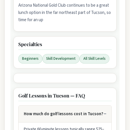
Arizona National Gold Club continues to be a great
lunch option in the far northeast part of Tucson, so
time for an up
Specialties
Beginners
Skill Development
All Skill Levels
Golf Lessons in Tucson — FAQ
How much do golf lessons cost in Tucson?
Private 60-minute lessons typically range $75–