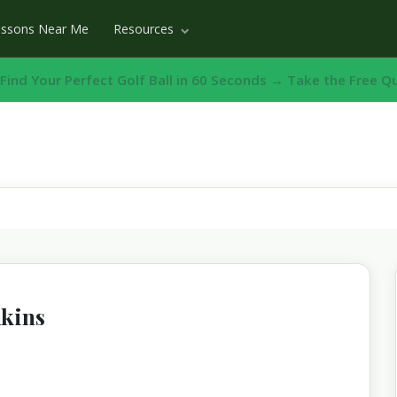
essons Near Me
Resources
️ Find Your Perfect Golf Ball in 60 Seconds → Take the Free Q
nkins