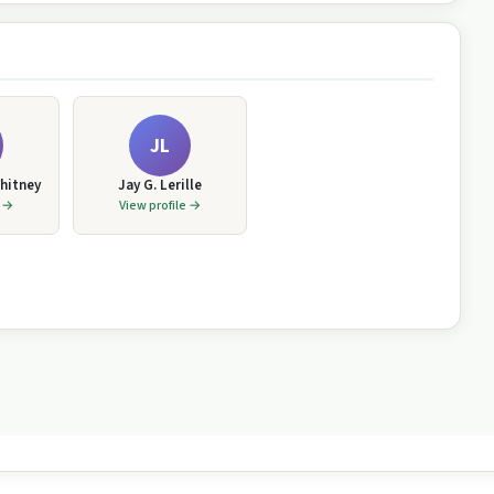
JL
hitney
Jay G. Lerille
e →
View profile →