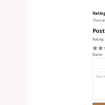
Ratin
There ar
Post
Rating
Name