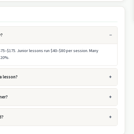
y?
 $75–$175. Junior lessons run $40–$80 per session. Many
0–20%.
a lesson?
ner?
d?