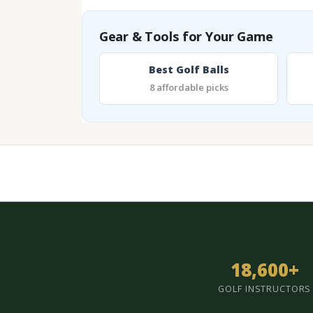
Gear & Tools for Your Game
Best Golf Balls
8 affordable picks
18,600+
GOLF INSTRUCTORS