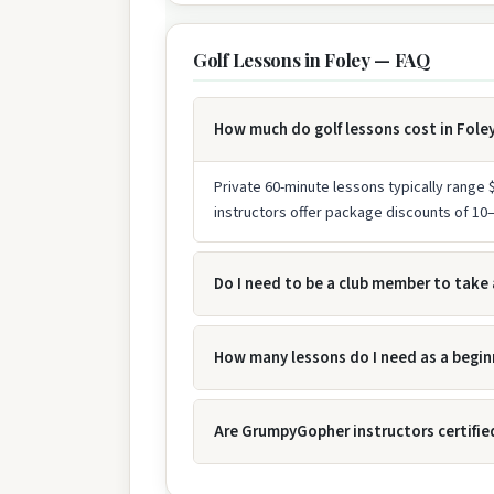
Golf Lessons in Foley — FAQ
How much do golf lessons cost in Fole
Private 60-minute lessons typically range
instructors offer package discounts of 1
Do I need to be a club member to take 
How many lessons do I need as a begin
Are GrumpyGopher instructors certifie