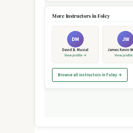
More Instructors in Foley
DM
JW
David B. Musial
James Kevin W
View profile →
View profil
Browse all instructors in Foley →