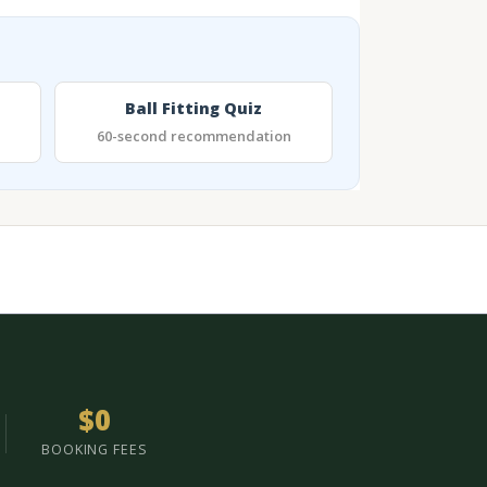
Ball Fitting Quiz
60-second recommendation
$0
BOOKING FEES