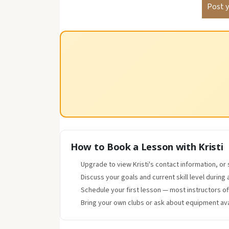
How to Book a Lesson with Kristi
Upgrade to view Kristi's contact information, or
Discuss your goals and current skill level during 
Schedule your first lesson — most instructors o
Bring your own clubs or ask about equipment avai