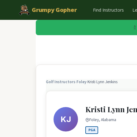
Grumpy Gopher
Find Instructors
L
🏌
Golf Instructors
›
Foley
›
Kristi Lynn Jenkins
Kristi Lynn Je
KJ
Foley, Alabama
PGA