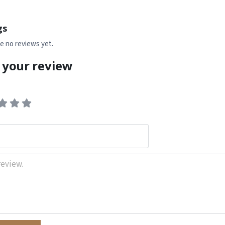
gs
e no reviews yet.
 your review