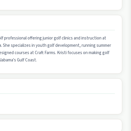
f professional offering junior golf clinics and instruction at
ma. She specializes in youth golf development, running summer
esigned courses at Craft Farms. Kristi focuses on making golf
Alabama's Gulf Coast.