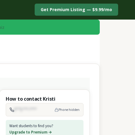
Get Premium Listing — $9.99/mo
uiz
How to contact Kristi
(***) ***-****
Phone hidden
Want students to find you?
Upgrade to Premium →