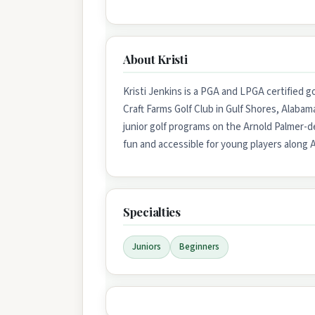
About Kristi
Kristi Jenkins is a PGA and LPGA certified gol
Craft Farms Golf Club in Gulf Shores, Alaba
junior golf programs on the Arnold Palmer-d
fun and accessible for young players along 
Specialties
Juniors
Beginners