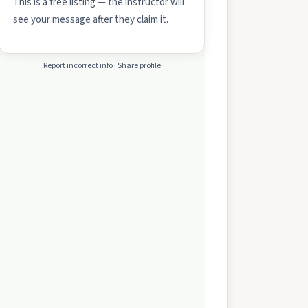
This is a free listing — the instructor will
see your message after they claim it.
Report incorrect info · Share profile