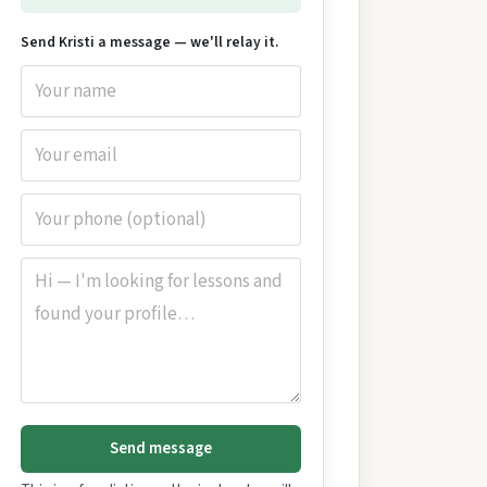
Send Kristi a message — we'll relay it.
Send message