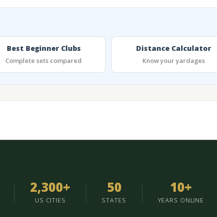
Best Beginner Clubs
Distance Calculator
Complete sets compared
Know your yardages
2,300+
50
10+
US CITIES
STATES
YEARS ONLINE