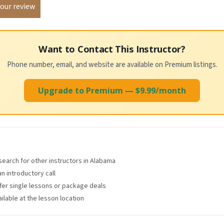
Want to Contact This Instructor?
Phone number, email, and website are available on Premium listings.
Upgrade to Premium — $9.99/month
 search for other instructors in Alabama
an introductory call
ffer single lessons or package deals
lable at the lesson location