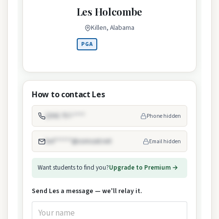
Les Holcombe
Killen, Alabama
PGA
How to contact Les
(256) 757-****
Phone hidden
hol******@comcast.net
Email hidden
Want students to find you?
Upgrade to Premium →
Send Les a message — we'll relay it.