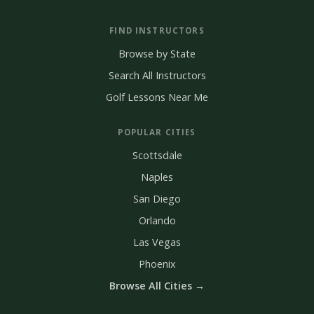
FIND INSTRUCTORS
Browse by State
Search All Instructors
Golf Lessons Near Me
POPULAR CITIES
Scottsdale
Naples
San Diego
Orlando
Las Vegas
Phoenix
Browse All Cities →