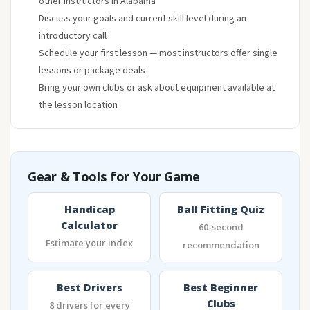
other instructors in Alabama
Discuss your goals and current skill level during an
introductory call
Schedule your first lesson — most instructors offer single
lessons or package deals
Bring your own clubs or ask about equipment available at
the lesson location
Gear & Tools for Your Game
Handicap
Ball Fitting Quiz
Calculator
60-second
Estimate your index
recommendation
Best Drivers
Best Beginner
Clubs
8 drivers for every