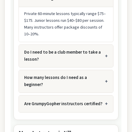
Private 60-minute lessons typically range $75–
$175. Junior lessons run $40–$80 per session.
Many instructors offer package discounts of
10–20%.
Do I need to be a club member to take a
lesson?
How many lessons do I need as a
beginner?
Are GrumpyGopher instructors certified?