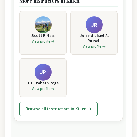
More Instructors in Killen
JR
Scott R Neal
John-Michael A.
Russell
View profile →
View profile →
JP
J. Elizabeth Page
View profile →
Browse all instructors in Killen →