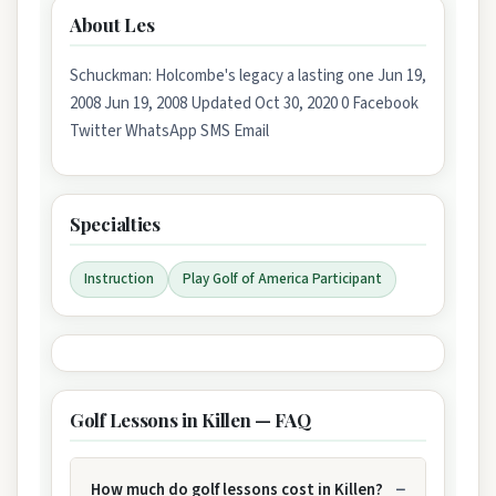
About Les
Schuckman: Holcombe's legacy a lasting one Jun 19,
2008 Jun 19, 2008 Updated Oct 30, 2020 0 Facebook
Twitter WhatsApp SMS Email
Specialties
Instruction
Play Golf of America Participant
Golf Lessons in Killen — FAQ
How much do golf lessons cost in Killen?