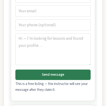
Send message
This is a free listing — the instructor will see your
message after they claim it.