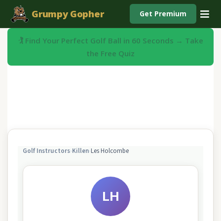
Grumpy Gopher
Get Premium
🏌️ Find Your Perfect Golf Ball in 60 Seconds → Take
the Free Quiz
Golf Instructors
›
Killen
›
Les Holcombe
LH