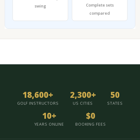
Complete sets
swing
compared
18,600+
2,300+
50
GOLF INSTRUCTORS
US CITIES
STATES
10+
$0
YEARS ONLINE
BOOKING FEES