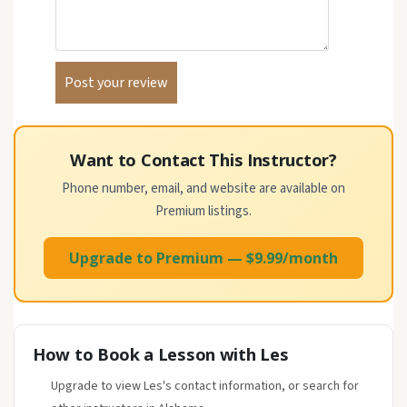
Want to Contact This Instructor?
Phone number, email, and website are available on
Premium listings.
Upgrade to Premium — $9.99/month
How to Book a Lesson with Les
Upgrade to view Les's contact information, or search for