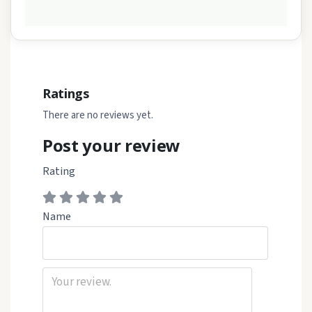
Ratings
There are no reviews yet.
Post your review
Rating
Name