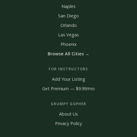
Naples
San Diego
Orlando
Las Vegas
Phoenix
Browse All Cities →
FOR INSTRUCTORS
Add Your Listing
Get Premium — $9.99/mo
GRUMPY GOPHER
About Us
Privacy Policy