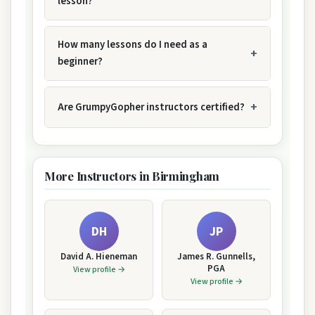
lesson?
How many lessons do I need as a
beginner?
Are GrumpyGopher instructors certified?
More Instructors in Birmingham
DH
JP
David A. Hieneman
James R. Gunnells,
PGA
View profile →
View profile →