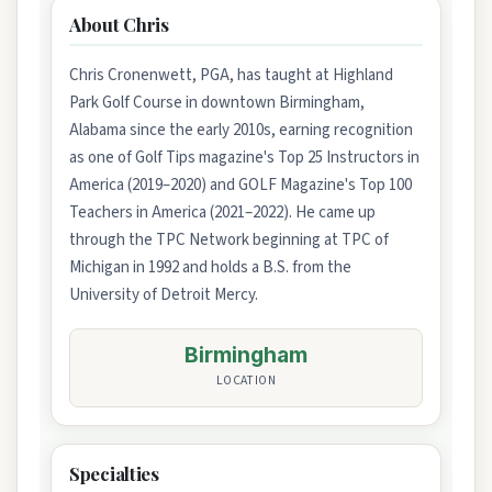
About Chris
Chris Cronenwett, PGA, has taught at Highland
Park Golf Course in downtown Birmingham,
Alabama since the early 2010s, earning recognition
as one of Golf Tips magazine's Top 25 Instructors in
America (2019–2020) and GOLF Magazine's Top 100
Teachers in America (2021–2022). He came up
through the TPC Network beginning at TPC of
Michigan in 1992 and holds a B.S. from the
University of Detroit Mercy.
Birmingham
LOCATION
Specialties