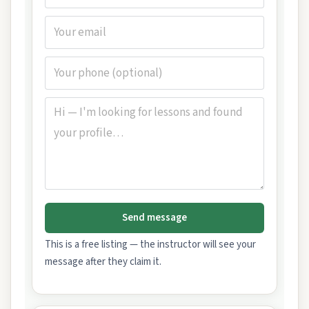
Send message
This is a free listing — the instructor will see your
message after they claim it.