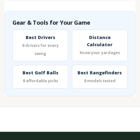
Gear & Tools for Your Game
Best Drivers
Distance
Calculator
8 drivers for every
Know your yardages
swing
Best Golf Balls
Best Rangefinders
8 affordable picks
8 models tested