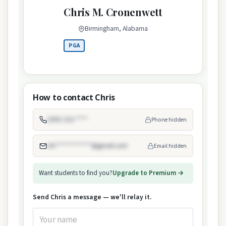
Chris M. Cronenwett
Birmingham, Alabama
PGA
How to contact Chris
(205) 322-****
Phone hidden
chr************@gmail.com
Email hidden
Want students to find you?
Upgrade to Premium →
Send Chris a message — we'll relay it.