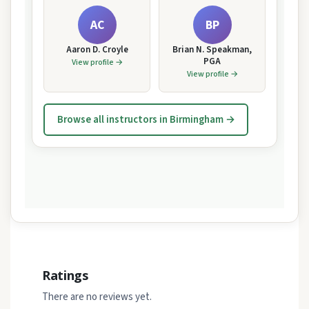
AC
BP
Aaron D. Croyle
Brian N. Speakman,
PGA
View profile →
View profile →
Browse all instructors in Birmingham →
Ratings
There are no reviews yet.