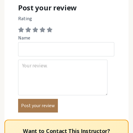
Post your review
Rating
Name
Want to Contact This Instructor?