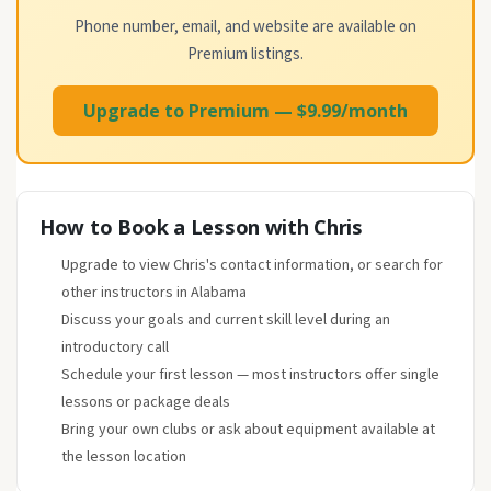
Phone number, email, and website are available on
Premium listings.
Upgrade to Premium — $9.99/month
How to Book a Lesson with Chris
Upgrade to view Chris's contact information, or search for
other instructors in Alabama
Discuss your goals and current skill level during an
introductory call
Schedule your first lesson — most instructors offer single
lessons or package deals
Bring your own clubs or ask about equipment available at
the lesson location