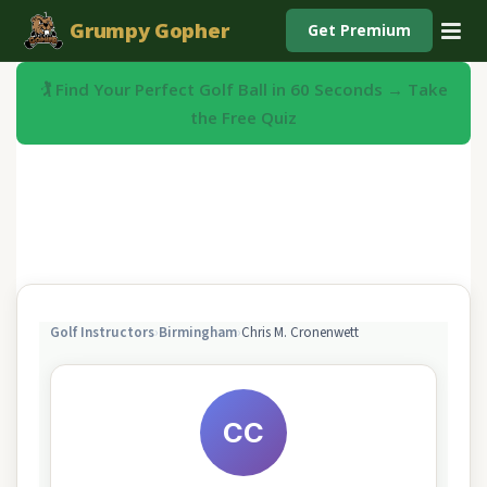
Grumpy Gopher
Get Premium
🏌️ Find Your Perfect Golf Ball in 60 Seconds → Take
the Free Quiz
Golf Instructors
›
Birmingham
›
Chris M. Cronenwett
CC