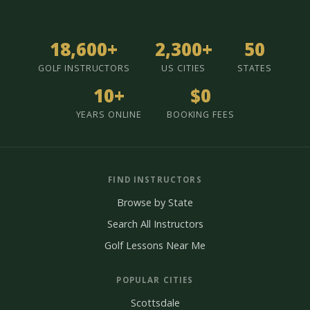
18,600+
2,300+
50
GOLF INSTRUCTORS
US CITIES
STATES
10+
$0
YEARS ONLINE
BOOKING FEES
FIND INSTRUCTORS
Browse by State
Search All Instructors
Golf Lessons Near Me
POPULAR CITIES
Scottsdale