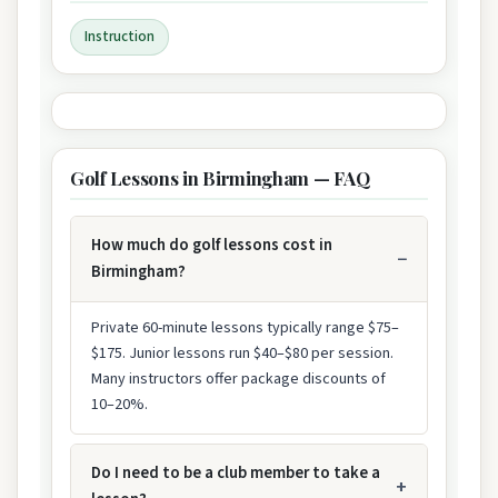
Instruction
Golf Lessons in Birmingham — FAQ
How much do golf lessons cost in
Birmingham?
Private 60-minute lessons typically range $75–
$175. Junior lessons run $40–$80 per session.
Many instructors offer package discounts of
10–20%.
Do I need to be a club member to take a