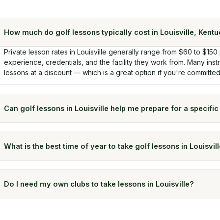
How much do golf lessons typically cost in Louisville, Kent
Private lesson rates in Louisville generally range from $60 to $150
experience, credentials, and the facility they work from. Many ins
lessons at a discount — which is a great option if you're committe
Can golf lessons in Louisville help me prepare for a specifi
What is the best time of year to take golf lessons in Louisvil
Do I need my own clubs to take lessons in Louisville?