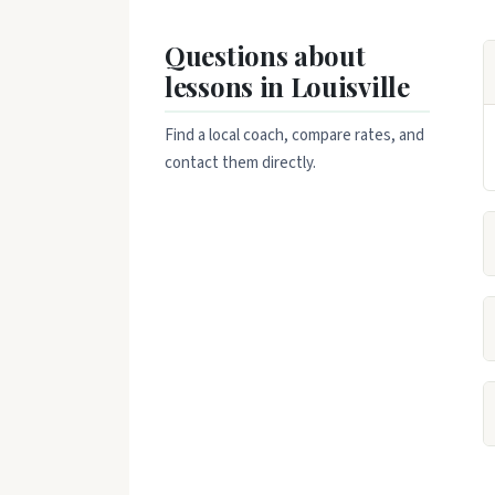
Questions about
lessons in Louisville
Find a local coach, compare rates, and
contact them directly.