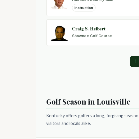
Instruction
Craig S. Heibert
Shawnee Golf Course
1
Golf Season in Louisville
Kentucky offers golfers a long, forgiving season
visitors and locals alike.