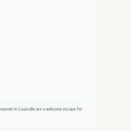
 rounds in Louisville are a welcome escape for