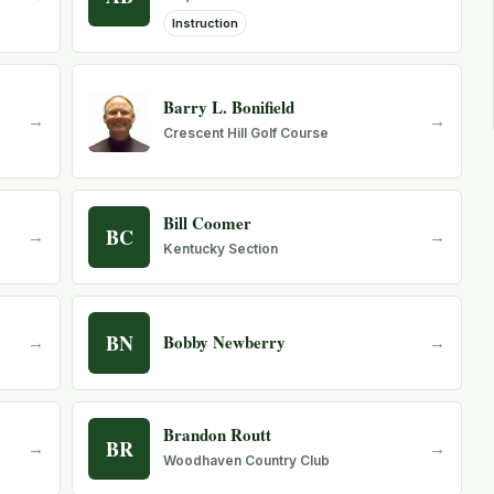
Instruction
Barry L. Bonifield
→
→
Crescent Hill Golf Course
Bill Coomer
BC
→
→
Kentucky Section
BN
Bobby Newberry
→
→
Brandon Routt
BR
→
→
Woodhaven Country Club