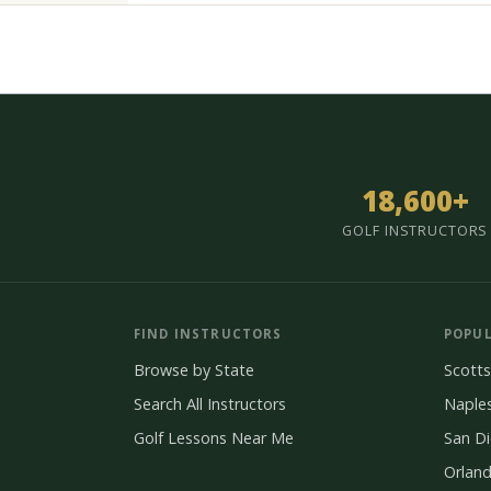
18,600+
GOLF INSTRUCTORS
FIND INSTRUCTORS
POPUL
Browse by State
Scotts
Search All Instructors
Naple
Golf Lessons Near Me
San D
Orlan