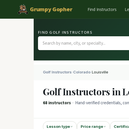
Grumpy Gopher
Find Instructors
L
FIND GOLF INSTRUCTORS
Golf Instructors
›
Colorado
›
Louisville
Golf Instructors in L
68 instructors
· Hand-verified credentials, con
Lesson type
Price range
Certific