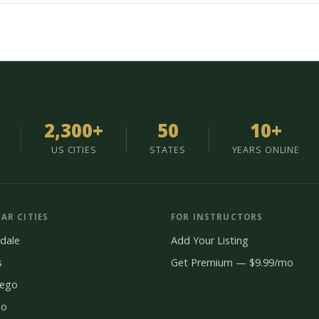
2,300+
50
10+
US CITIES
STATES
YEARS ONLINE
AR CITIES
FOR INSTRUCTORS
dale
Add Your Listing
s
Get Premium — $9.99/mo
iego
do