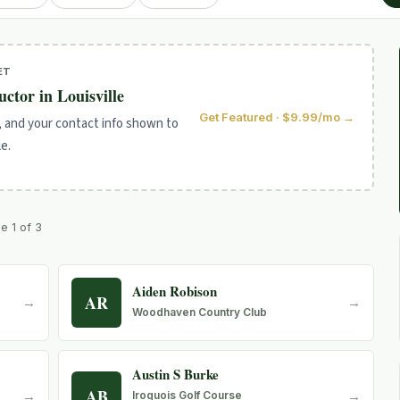
ET
uctor in Louisville
Get Featured · $9.99/mo →
, and your contact info shown to
le.
ge 1 of 3
Aiden Robison
AR
→
→
Woodhaven Country Club
Austin S Burke
AB
→
→
Iroquois Golf Course