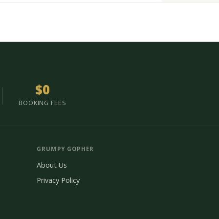
$0
BOOKING FEES
GRUMPY GOPHER
About Us
Privacy Policy