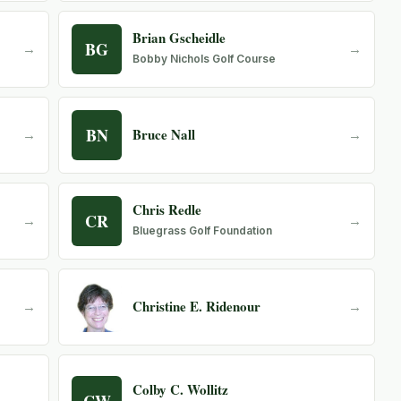
Brian Gscheidle
BG
→
→
Bobby Nichols Golf Course
BN
Bruce Nall
→
→
Chris Redle
CR
→
→
Bluegrass Golf Foundation
Christine E. Ridenour
→
→
Colby C. Wollitz
CW
→
→