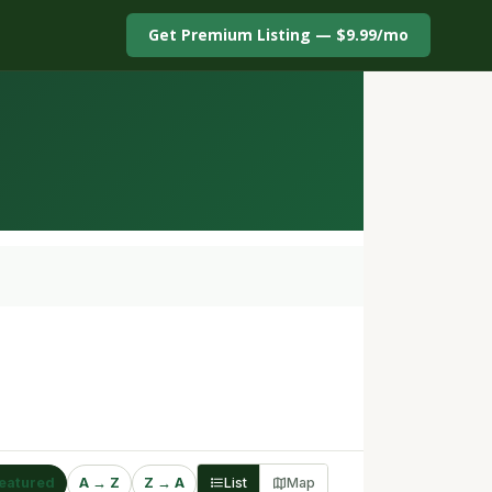
Get Premium Listing — $9.99/mo
eatured
A → Z
Z → A
List
Map