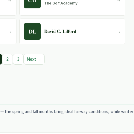
The Golf Academy
DL
David C. Lilford
→
→
2
3
Next →
 — the spring and fall months bring ideal fairway conditions, while winter