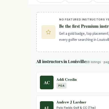
NO FEATURED INSTRUCTORS Y
Be the first Premium instr
Get a gold badge, top placement
every golfer searching in Louisvil
All instructors in Louisville
68 listings · pa
Addi Croslin
AC
PGA
Andrew J Lardner
AL
Polo Fields Golf & CC (The)