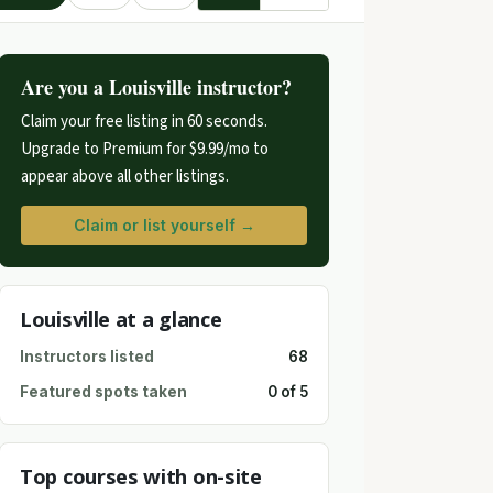
Are you a Louisville instructor?
Claim your free listing in 60 seconds.
Upgrade to Premium for $9.99/mo to
appear above all other listings.
Claim or list yourself →
Louisville at a glance
Instructors listed
68
Featured spots taken
0 of 5
Top courses with on-site