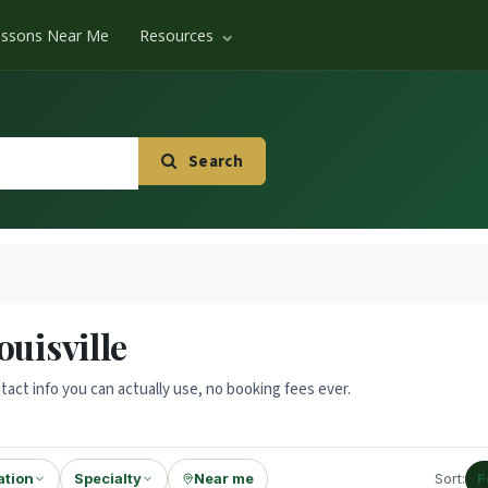
essons Near Me
Resources
Search
ouisville
tact info you can actually use, no booking fees ever.
ation
Specialty
Near me
Sort:
F