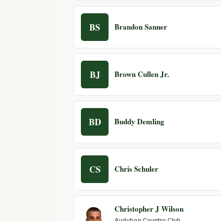
BS
Brandon Sanner
BJ
Brown Cullen Jr.
BD
Buddy Demling
CS
Chris Schuler
Christopher J Wilson
Audubon Country Club