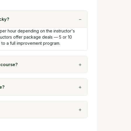
ucky?
 per hour depending on the instructor's
tructors offer package deals — 5 or 10
d to a full improvement program.
c course?
le?