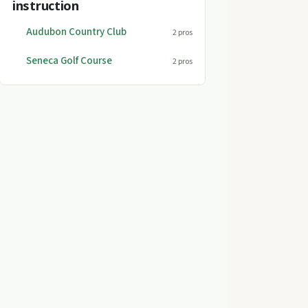
instruction
Audubon Country Club
2 pros
Seneca Golf Course
2 pros