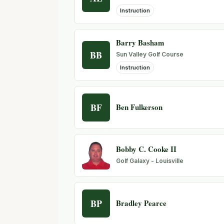
Instruction
Barry Basham
BB
Sun Valley Golf Course
Instruction
BF
Ben Fulkerson
Bobby C. Cooke II
Golf Galaxy - Louisville
BP
Bradley Pearce