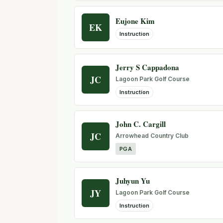
Eujone Kim
EK
Instruction
Jerry S Cappadona
JC
Lagoon Park Golf Course
Instruction
John C. Cargill
JC
Arrowhead Country Club
PGA
Juhyun Yu
JY
Lagoon Park Golf Course
Instruction