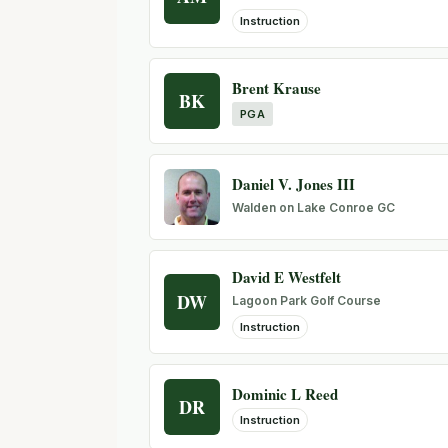
Instruction
Brent Krause
BK
PGA
Daniel V. Jones III
Walden on Lake Conroe GC
David E Westfelt
DW
Lagoon Park Golf Course
Instruction
Dominic L Reed
DR
Instruction