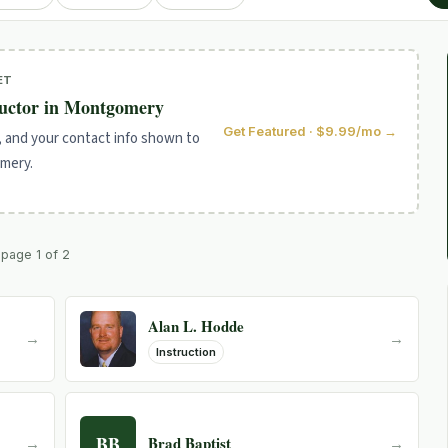
ET
ructor in Montgomery
Get Featured · $9.99/mo →
, and your contact info shown to
omery.
· page 1 of 2
Alan L. Hodde
→
→
Instruction
BB
Brad Baptist
→
→