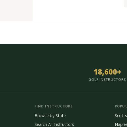
18,600+
GOLF INSTRUCTORS
FIND INSTRUCTORS
POPUL
Browse by State
Scotts
Search All Instructors
Naple