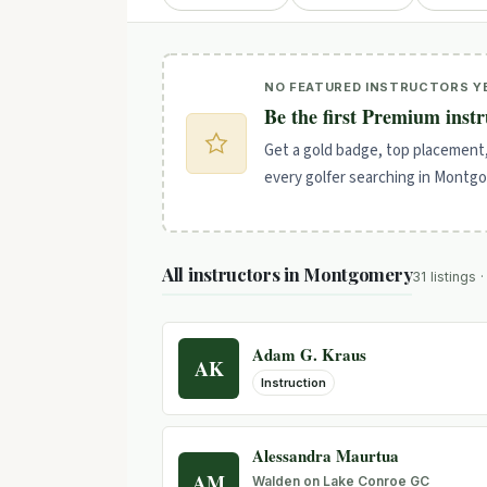
NO FEATURED INSTRUCTORS Y
Be the first Premium inst
Get a gold badge, top placement
every golfer searching in Montg
All instructors in Montgomery
31 listings 
Adam G. Kraus
AK
Instruction
Alessandra Maurtua
AM
Walden on Lake Conroe GC