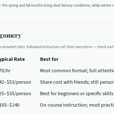
 — the spring and fall months bring ideal fairway conditions, while wint
tgomery
cal market data. Individual instructors set their own prices — check each 
ypical Rate
Best for
70/hr
Most common format; full attenti
42–$53/person
Share cost with friends; still pers
25–$35/person
Best for beginners or specific skills
105–$140
On-course instruction; most pract