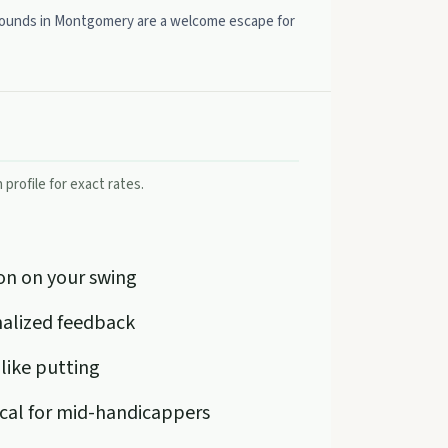
er rounds in Montgomery are a welcome escape for
profile for exact rates.
on on your swing
onalized feedback
 like putting
ical for mid-handicappers