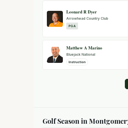
Leonard R Dyer
Arrowhead Country Club
PGA
Matthew A Marino
Bluejack National
Instruction
Golf Season in Montgomer