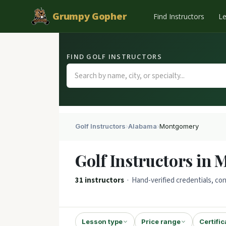
Grumpy Gopher
Find Instructors
L
FIND GOLF INSTRUCTORS
Golf Instructors
›
Alabama
›
Montgomery
Golf Instructors in
31 instructors
· Hand-verified credentials, con
Lesson type
Price range
Certific