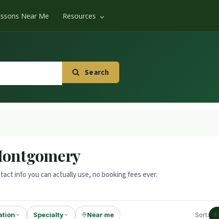
essons Near Me
Resources
Search
 Montgomery
tact info you can actually use, no booking fees ever.
ation
Specialty
Near me
Sort:
F