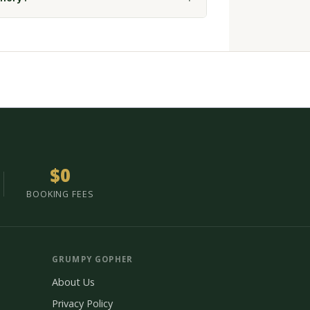
$0
BOOKING FEES
GRUMPY GOPHER
About Us
Privacy Policy