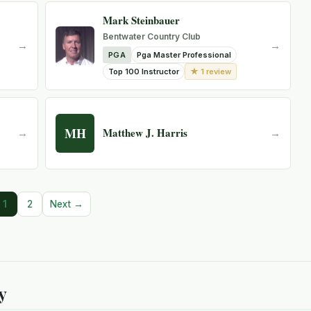
Mark Steinbauer
Bentwater Country Club
→
→
PGA
Pga Master Professional
★ 1 review
Top 100 Instructor
MH
Matthew J. Harris
→
→
1
2
Next →
y