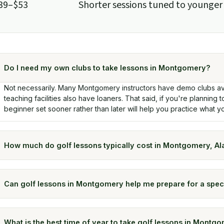
39–$53
Shorter sessions tuned to younger
Do I need my own clubs to take lessons in Montgomery?
Not necessarily. Many Montgomery instructors have demo clubs av
teaching facilities also have loaners. That said, if you're planning t
beginner set sooner rather than later will help you practice what yo
How much do golf lessons typically cost in Montgomery, A
Can golf lessons in Montgomery help me prepare for a spec
What is the best time of year to take golf lessons in Montg