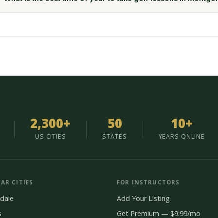
2,300+
50
10+
US CITIES
STATES
YEARS ONLINE
AR CITIES
FOR INSTRUCTORS
dale
Add Your Listing
s
Get Premium — $9.99/mo