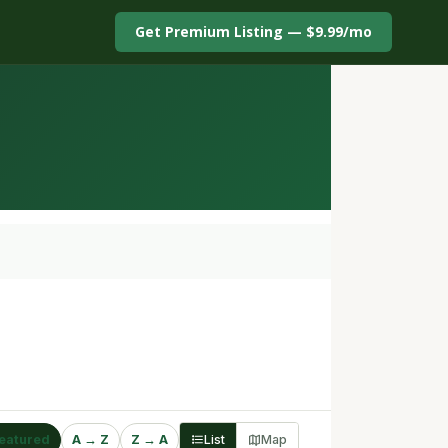
Get Premium Listing — $9.99/mo
eatured
A → Z
Z → A
List
Map