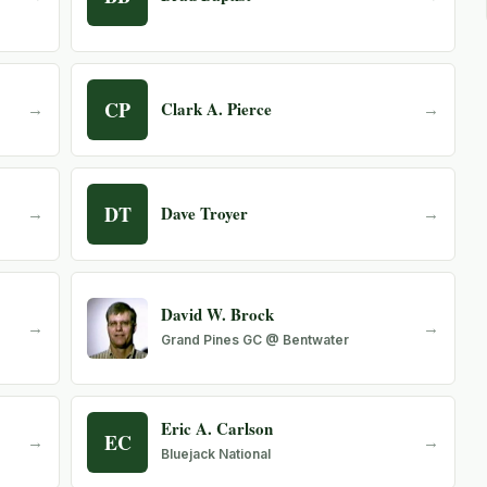
CP
Clark A. Pierce
→
→
DT
Dave Troyer
→
→
David W. Brock
→
→
Grand Pines GC @ Bentwater
Eric A. Carlson
EC
→
→
Bluejack National