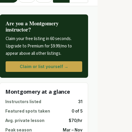
Are you a Montgomery
instructor?
Claim your free listing in 60 seconds.
Upgrade to Premium for $9.99/mo to
appear above all other listings.
Claim or list yourself →
Montgomery at a glance
Instructors listed
31
Featured spots taken
0 of 5
Avg. private lesson
$70/hr
Peak season
Mar – Nov