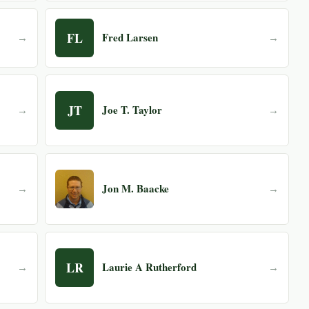
FL
Fred Larsen
→
→
JT
Joe T. Taylor
→
→
Jon M. Baacke
→
→
LR
Laurie A Rutherford
→
→