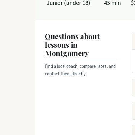
Junior (under 18)
45 min
$
Questions about
lessons in
Montgomery
Find a local coach, compare rates, and
contact them directly.