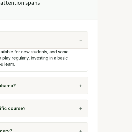
 attention spans
ailable for new students, and some
o play regularly, investing in a basic
u learn.
labama?
ific course?
omery?