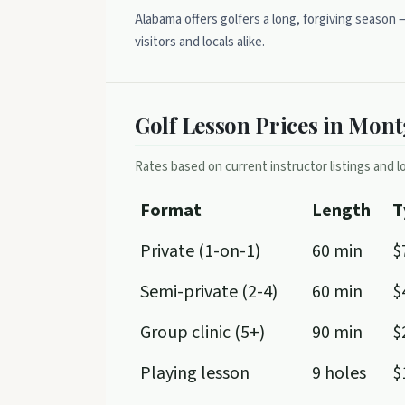
Alabama offers golfers a long, forgiving season
visitors and locals alike.
Golf Lesson Prices in Mon
Rates based on current instructor listings and lo
Format
Length
T
Private (1-on-1)
60 min
$
Semi-private (2-4)
60 min
$
Group clinic (5+)
90 min
$
Playing lesson
9 holes
$