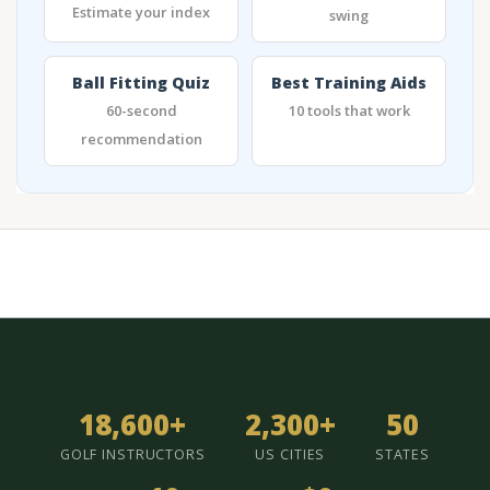
Estimate your index
swing
Ball Fitting Quiz
Best Training Aids
60-second
10 tools that work
recommendation
18,600+
2,300+
50
GOLF INSTRUCTORS
US CITIES
STATES