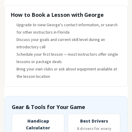
How to Book a Lesson with George
Upgrade to view George's contact information, or search
for other instructors in Florida
Discuss your goals and current skill level during an
introductory call
Schedule your first lesson — most instructors offer single
lessons or package deals
Bring your own clubs or ask about equipment available at
the lesson location
Gear & Tools for Your Game
Handicap
Best Drivers
Calculator
8 drivers for every