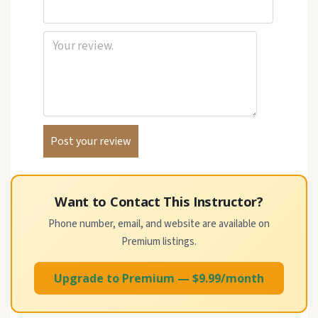
Want to Contact This Instructor?
Phone number, email, and website are available on
Premium listings.
Upgrade to Premium — $9.99/month