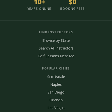
10+
$0
YEARS ONLINE
BOOKING FEES
FIND INSTRUCTORS
Browse by State
Search All Instructors
Golf Lessons Near Me
POPULAR CITIES
Scottsdale
Naples
San Diego
Orlando
Las Vegas