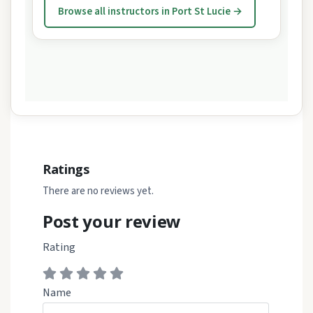
Browse all instructors in Port St Lucie →
Ratings
There are no reviews yet.
Post your review
Rating
Name