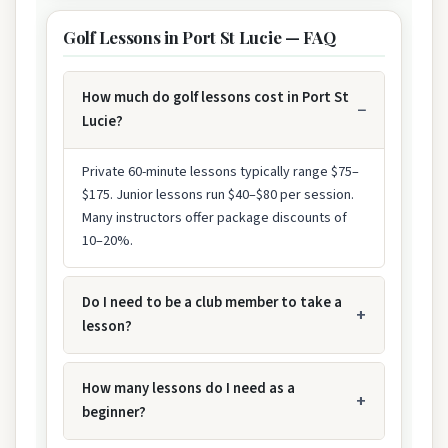
Golf Lessons in Port St Lucie — FAQ
How much do golf lessons cost in Port St
Lucie?
Private 60-minute lessons typically range $75–
$175. Junior lessons run $40–$80 per session.
Many instructors offer package discounts of
10–20%.
Do I need to be a club member to take a
lesson?
How many lessons do I need as a
beginner?