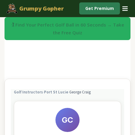
Grumpy Gopher
Get Premium
🏌️ Find Your Perfect Golf Ball in 60 Seconds → Take
the Free Quiz
Golf Instructors
›
Port St Lucie
›
George Craig
GC