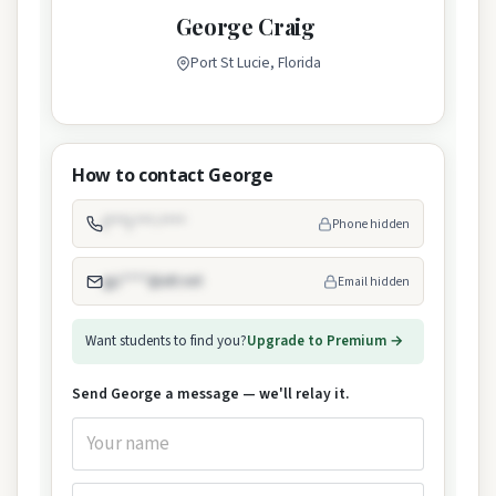
George Craig
Port St Lucie, Florida
How to contact George
(***) ***-****
Phone hidden
gjc****@att.net
Email hidden
Want students to find you?
Upgrade to Premium →
Send George a message — we'll relay it.