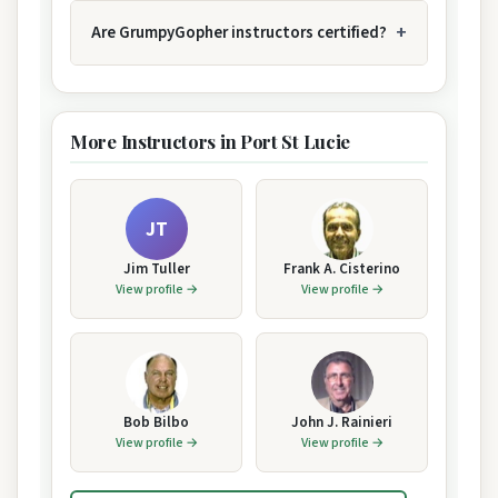
Are GrumpyGopher instructors certified?
More Instructors in Port St Lucie
JT
Jim Tuller
Frank A. Cisterino
View profile →
View profile →
Bob Bilbo
John J. Rainieri
View profile →
View profile →