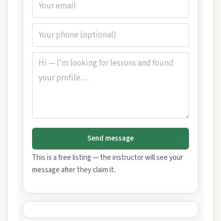
Send message
This is a free listing — the instructor will see your
message after they claim it.