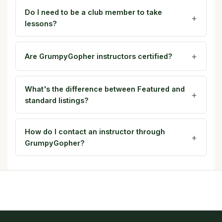
Do I need to be a club member to take
lessons?
Are GrumpyGopher instructors certified?
What's the difference between Featured and
standard listings?
How do I contact an instructor through
GrumpyGopher?