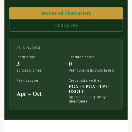
Browse all 3 instructors
Find by city
AT A GLANCE
Instructors
Featured spots
3
0
across 0 cities
Premium instructors listed
Peak season
Credentials verified
PGA · LPGA · TPI ·
USGTF
Apr – Oct
Against issuing-body
directories