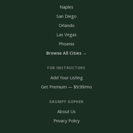
Naples
San Diego
Orlando
Las Vegas
Phoenix
Browse All Cities →
FOR INSTRUCTORS
Add Your Listing
Get Premium — $9.99/mo
GRUMPY GOPHER
About Us
Privacy Policy