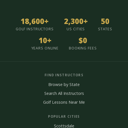
18,600+
2,300+
50
GOLF INSTRUCTORS
US CITIES
STATES
10+
$0
YEARS ONLINE
BOOKING FEES
FIND INSTRUCTORS
Browse by State
Search All Instructors
Golf Lessons Near Me
POPULAR CITIES
Scottsdale