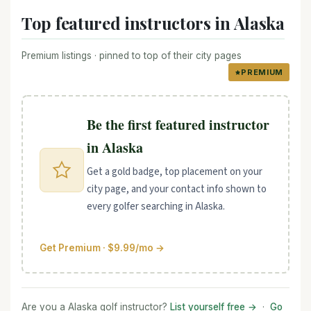
Top featured instructors in Alaska
Premium listings · pinned to top of their city pages
PREMIUM
Be the first featured instructor
in Alaska
Get a gold badge, top placement on your
city page, and your contact info shown to
every golfer searching in Alaska.
Get Premium · $9.99/mo →
Are you a Alaska golf instructor?
List yourself free →
·
Go