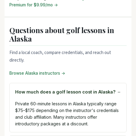
Premium for $9.99/mo →
Questions about golf lessons in
Alaska
Find a local coach, compare credentials, and reach out
directly.
Browse Alaska instructors →
How much does a golf lesson cost in Alaska?
Private 60-minute lessons in Alaska typically range
$75–$175 depending on the instructor's credentials
and club affiliation. Many instructors offer
introductory packages at a discount.