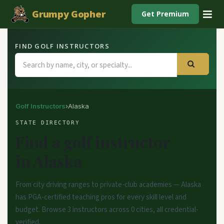
Grumpy Gopher
Get Premium
FIND GOLF INSTRUCTORS
Golf Instructors
›
Alaska
STATE DIRECTORY
Find a golf instructor
in Alaska
From city driving ranges to private-club academies — Alaska
has PGA-certified teaching pros for every skill level and
budget. Browse 3 instructors across 0 cities, all credential-
verified.