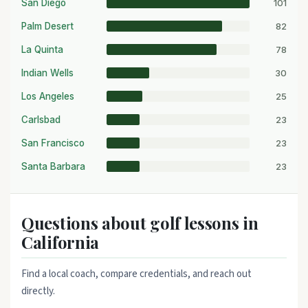
101
San Diego
82
Palm Desert
78
La Quinta
30
Indian Wells
25
Los Angeles
23
Carlsbad
23
San Francisco
23
Santa Barbara
Questions about golf lessons in
California
Find a local coach, compare credentials, and reach out
directly.