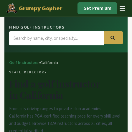
Grumpy Gopher
Get Premium
FIND GOLF INSTRUCTORS
Golf Instructors
›
California
STATE DIRECTORY
Find a golf instructor
in California
From city driving ranges to private-club academies —
California has PGA-certified teaching pros for every skill level
and budget. Browse 1829 instructors across 21 cities, all
credential-verified.