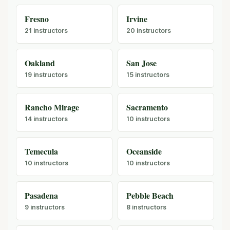
Fresno
Irvine
21 instructors
20 instructors
Oakland
San Jose
19 instructors
15 instructors
Rancho Mirage
Sacramento
14 instructors
10 instructors
Temecula
Oceanside
10 instructors
10 instructors
Pasadena
Pebble Beach
9 instructors
8 instructors