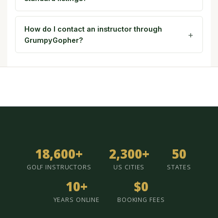
How do I contact an instructor through
GrumpyGopher?
18,600+
2,300+
50
GOLF INSTRUCTORS
US CITIES
STATES
10+
$0
YEARS ONLINE
BOOKING FEES