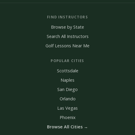
FIND INSTRUCTORS
Browse by State
Search All Instructors
Golf Lessons Near Me
POPULAR CITIES
Scottsdale
Naples
San Diego
Orlando
Las Vegas
Phoenix
Browse All Cities →