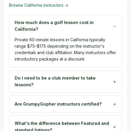
Browse California instructors →
How much does a golf lesson cost in
California?
Private 60-minute lessons in California typically
range $75–$175 depending on the instructor's
credentials and club affiliation. Many instructors offer
introductory packages at a discount.
Do I need to be a club member to take
lessons?
Are GrumpyGopher instructors certified?
What's the difference between Featured and
standard listings?