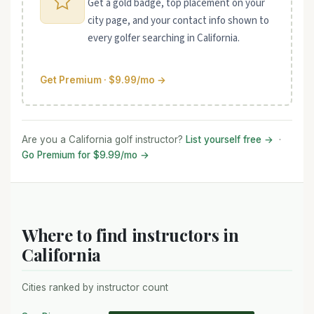
Get a gold badge, top placement on your
city page, and your contact info shown to
every golfer searching in California.
Get Premium · $9.99/mo →
Are you a California golf instructor?
List yourself free →
·
Go Premium for $9.99/mo →
Where to find instructors in
California
Cities ranked by instructor count