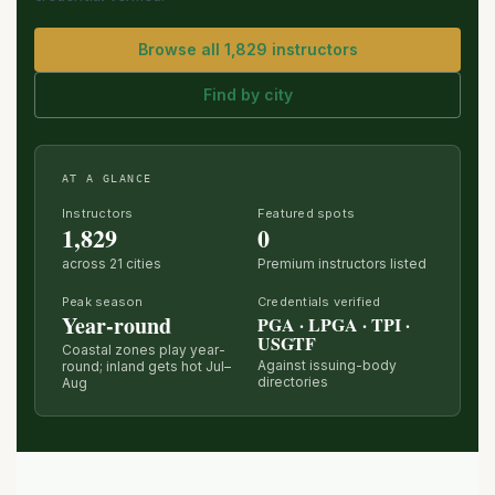
Browse all 1,829 instructors
Find by city
AT A GLANCE
Instructors
Featured spots
1,829
0
across 21 cities
Premium instructors listed
Peak season
Credentials verified
Year-round
PGA · LPGA · TPI ·
USGTF
Coastal zones play year-
Against issuing-body
round; inland gets hot Jul–
directories
Aug