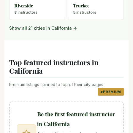
Riverside
Truckee
8 instructors
5 instructors
Show all 21 cities in California →
Top featured instructors in
California
Premium listings · pinned to top of their city pages
PREMIUM
Be the first featured instructor
in California