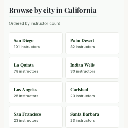
Browse by city in California
Ordered by instructor count
San Diego
Palm Desert
101 instructors
82 instructors
La Quinta
Indian Wells
78 instructors
30 instructors
Los Angeles
Carlsbad
25 instructors
23 instructors
San Francisco
Santa Barbara
23 instructors
23 instructors