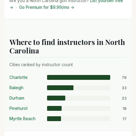
Are you a North Carolina golf instructor?
List yourself free
→
·
Go Premium for $9.99/mo →
Where to find instructors in North
Carolina
Cities ranked by instructor count
79
Charlotte
33
Raleigh
23
Durham
18
Pinehurst
17
Myrtle Beach