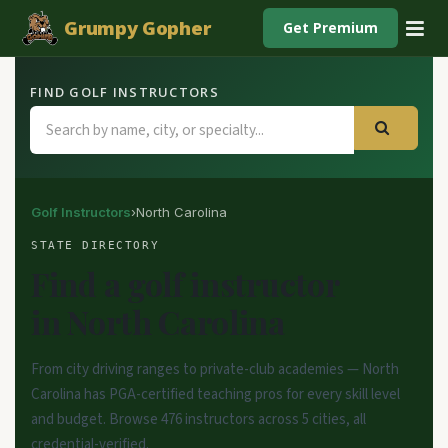
Grumpy Gopher
Get Premium
FIND GOLF INSTRUCTORS
Golf Instructors
›
North Carolina
STATE DIRECTORY
Find a golf instructor
in North Carolina
From city driving ranges to private-club academies — North
Carolina has PGA-certified teaching pros for every skill level
and budget. Browse 476 instructors across 5 cities, all
credential-verified.