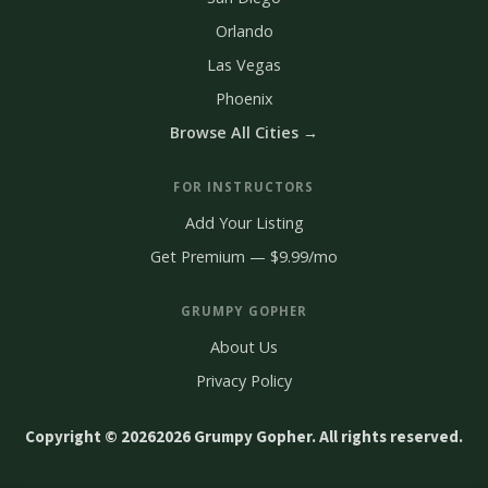
Orlando
Las Vegas
Phoenix
Browse All Cities →
FOR INSTRUCTORS
Add Your Listing
Get Premium — $9.99/mo
GRUMPY GOPHER
About Us
Privacy Policy
Copyright © 2026
2026 Grumpy Gopher. All rights reserved.