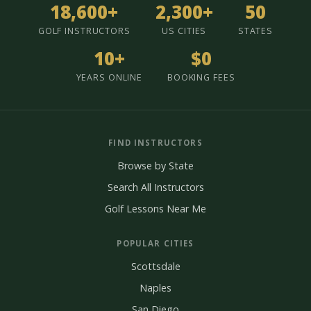
18,600+
2,300+
50
GOLF INSTRUCTORS
US CITIES
STATES
10+
$0
YEARS ONLINE
BOOKING FEES
FIND INSTRUCTORS
Browse by State
Search All Instructors
Golf Lessons Near Me
POPULAR CITIES
Scottsdale
Naples
San Diego