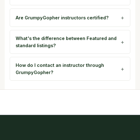
Are GrumpyGopher instructors certified?
What's the difference between Featured and
standard listings?
How do I contact an instructor through
GrumpyGopher?