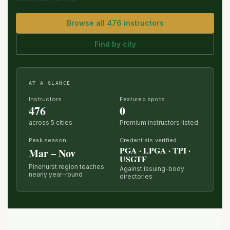
Browse all 476 instructors
Find by city
AT A GLANCE
Instructors
Featured spots
476
0
across 5 cities
Premium instructors listed
Peak season
Credentials verified
PGA · LPGA · TPI ·
Mar – Nov
USGTF
Pinehurst region teaches
Against issuing-body
nearly year-round
directories