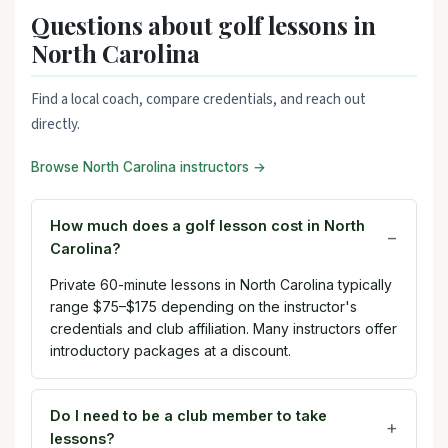
Questions about golf lessons in
North Carolina
Find a local coach, compare credentials, and reach out
directly.
Browse North Carolina instructors →
How much does a golf lesson cost in North
Carolina?
Private 60-minute lessons in North Carolina typically
range $75–$175 depending on the instructor's
credentials and club affiliation. Many instructors offer
introductory packages at a discount.
Do I need to be a club member to take
lessons?