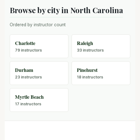
Browse by city in North Carolina
Ordered by instructor count
Charlotte
Raleigh
79 instructors
33 instructors
Durham
Pinehurst
23 instructors
18 instructors
Myrtle Beach
17 instructors