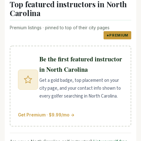
Top featured instructors in North
Carolina
Premium listings · pinned to top of their city pages
PREMIUM
Be the first featured instructor
in North Carolina
Get a gold badge, top placement on your
city page, and your contact info shown to
every golfer searching in North Carolina.
Get Premium · $9.99/mo →