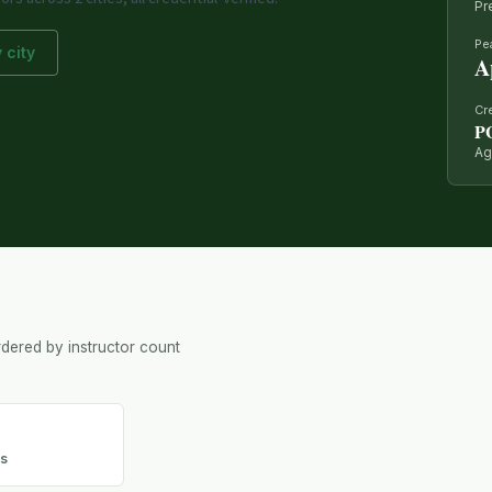
Pr
Pe
 city
A
Cr
P
Ag
dered by instructor count
d
rs