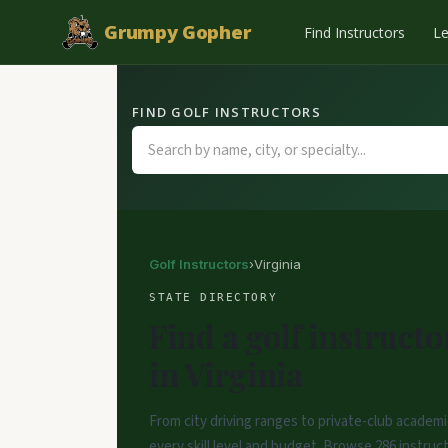
Grumpy Gopher
Find Instructors
L
FIND GOLF INSTRUCTORS
Golf Instructors
›
Virginia
STATE DIRECTORY
Find a golf instructo
in Virginia
From city driving ranges to private-club academi
every skill level and budget. Browse 286 instructo