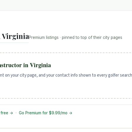
 Virginia
Premium listings · pinned to top of their city pages
instructor in Virginia
t on your city page, and your contact info shown to every golfer search
f free →
·
Go Premium for $9.99/mo →