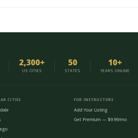
2,300+
50
10+
US CITIES
STATES
YEARS ONLINE
AR CITIES
FOR INSTRUCTORS
dale
Add Your Listing
s
Get Premium — $9.99/mo
iego