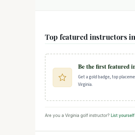
Top featured instructors in
Be the first featured 
Get a gold badge, top placemen
Virginia.
Are you a Virginia golf instructor?
List yoursel