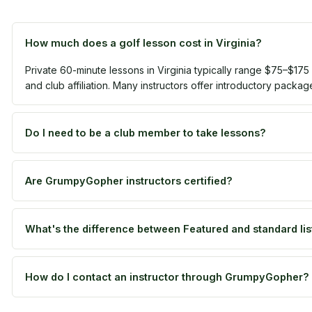
How much does a golf lesson cost in Virginia?
Private 60-minute lessons in Virginia typically range $75–$175
and club affiliation. Many instructors offer introductory packag
Do I need to be a club member to take lessons?
Are GrumpyGopher instructors certified?
What's the difference between Featured and standard lis
How do I contact an instructor through GrumpyGopher?