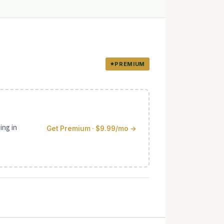
PREMIUM
ing in
Get Premium · $9.99/mo →