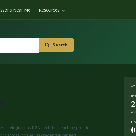
essons Near Me
Resources
Search
AT
In
r
2
ac
Fe
0
es — Virginia has PGA-certified teaching pros for
rs across 2 cities, all credential-verified.