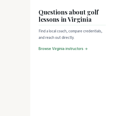
Questions about golf
lessons in Virginia
Find a local coach, compare credentials,
and reach out directly.
Browse Virginia instructors →