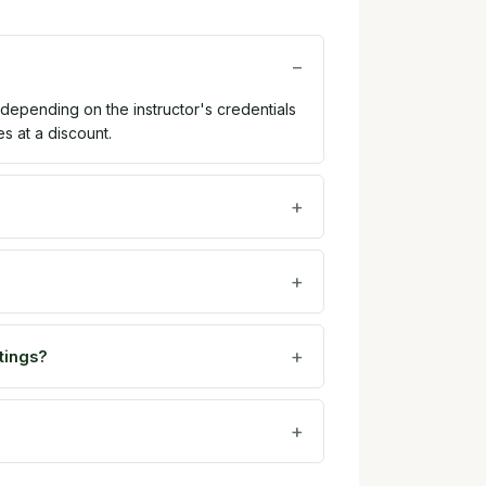
 depending on the instructor's credentials
es at a discount.
tings?