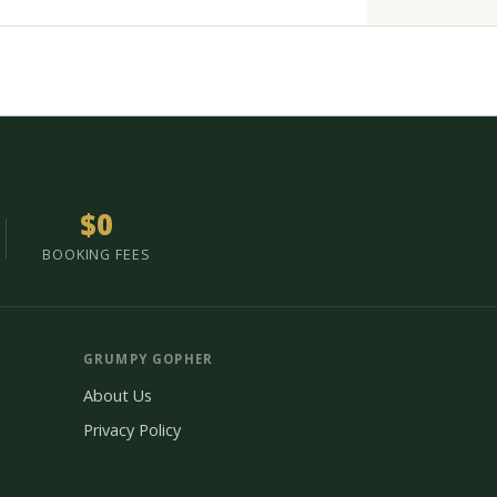
$0
BOOKING FEES
GRUMPY GOPHER
About Us
Privacy Policy