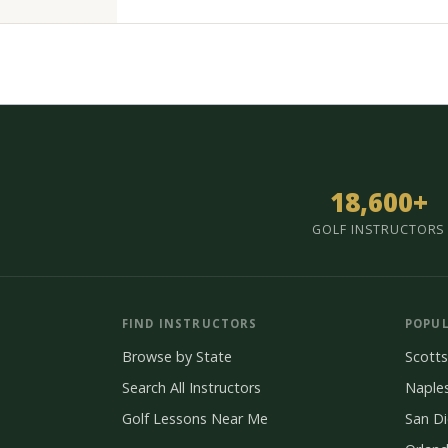
18,600+
GOLF INSTRUCTORS
FIND INSTRUCTORS
POPUL
Browse by State
Scotts
Search All Instructors
Naple
Golf Lessons Near Me
San D