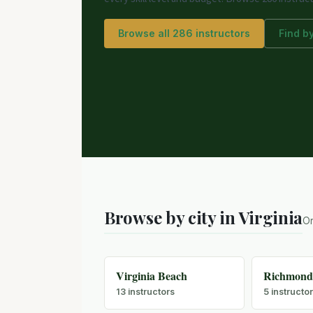
Browse all 286 instructors
Find by
Browse by city in Virginia
Or
Virginia Beach
Richmon
13 instructors
5 instructo