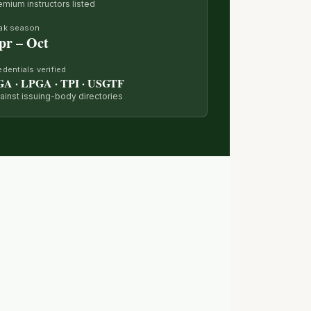
emium instructors listed
ak season
pr – Oct
edentials verified
GA · LPGA · TPI · USGTF
ainst issuing-body directories