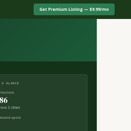
Get Premium Listing — $9.99/mo
 A GLANCE
structors
86
ross 2 cities
atured spots