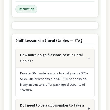
Instruction
Golf Lessons in Coral Gables — FAQ
How much do golf lessons cost in Coral
Gables?
Private 60-minute lessons typically range $75–
$175. Junior lessons run $40–$80 per session.
Many instructors offer package discounts of
10–20%.
Do I need to be a club member to take a