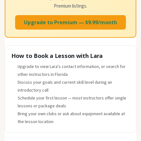
Premium listings.
Upgrade to Premium — $9.99/month
How to Book a Lesson with Lara
Upgrade to view Lara's contact information, or search for
other instructors in Florida
Discuss your goals and current skill level during an
introductory call
Schedule your first lesson — most instructors offer single
lessons or package deals
Bring your own clubs or ask about equipment available at
the lesson location