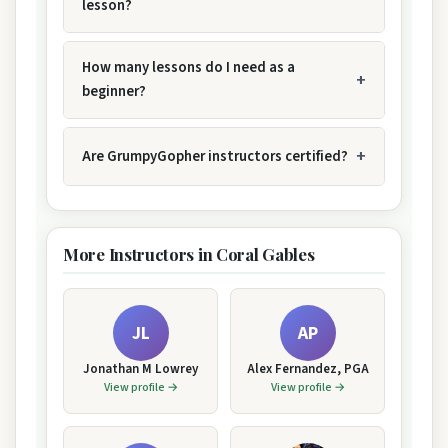
lesson?
How many lessons do I need as a
beginner?
Are GrumpyGopher instructors certified?
More Instructors in Coral Gables
JL
AP
Jonathan M Lowrey
Alex Fernandez, PGA
View profile →
View profile →