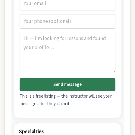
Send message
This is a free listing — the instructor will see your
message after they claim it.
Specialties