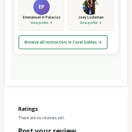
EP
Emmanuel H Palacios
Joey Ludeman
View profile →
View profile →
Browse all instructors in Coral Gables →
Ratings
There are no reviews yet.
Post your review