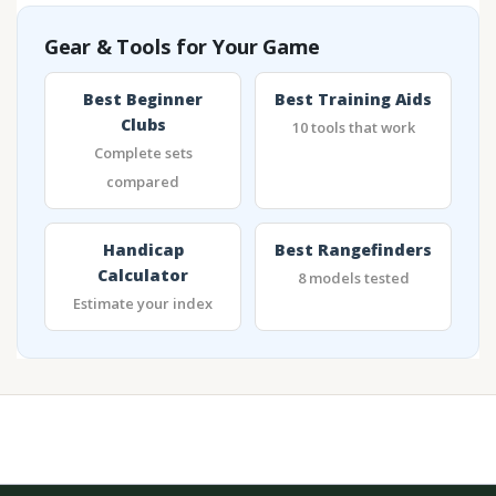
Gear & Tools for Your Game
Best Beginner
Best Training Aids
Clubs
10 tools that work
Complete sets
compared
Handicap
Best Rangefinders
Calculator
8 models tested
Estimate your index