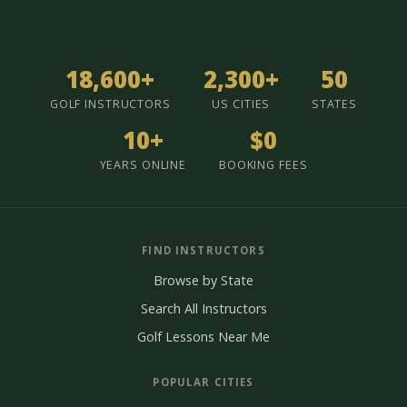
18,600+
2,300+
50
GOLF INSTRUCTORS
US CITIES
STATES
10+
$0
YEARS ONLINE
BOOKING FEES
FIND INSTRUCTORS
Browse by State
Search All Instructors
Golf Lessons Near Me
POPULAR CITIES