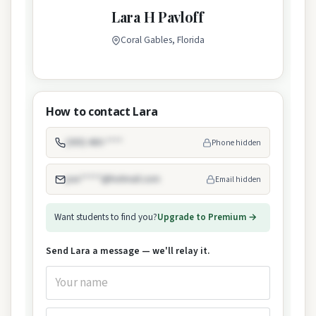
Lara H Pavloff
Coral Gables, Florida
How to contact Lara
(305) 460-****
Phone hidden
pav*****@hotmail.com
Email hidden
Want students to find you?
Upgrade to Premium →
Send Lara a message — we'll relay it.