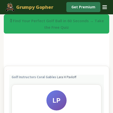
Grumpy Gopher
Get Premium
🏌️ Find Your Perfect Golf Ball in 60 Seconds → Take
the Free Quiz
Golf Instructors
›
Coral Gables
›
Lara H Pavloff
LP