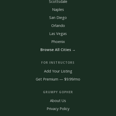
Scottsdale
Naples
San Diego
Orlando
Las Vegas
Phoenix
Browse All Cities →
FOR INSTRUCTORS
Add Your Listing
Get Premium — $9.99/mo
GRUMPY GOPHER
About Us
Privacy Policy