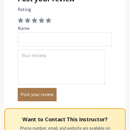
Rating
Name
Want to Contact This Instructor?
Phone number, email, and website are available on