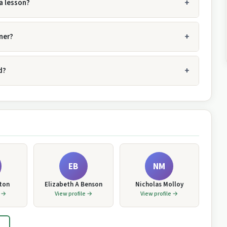
a lesson?
ner?
d?
EB
NM
tton
Elizabeth A Benson
Nicholas Molloy
e →
View profile →
View profile →