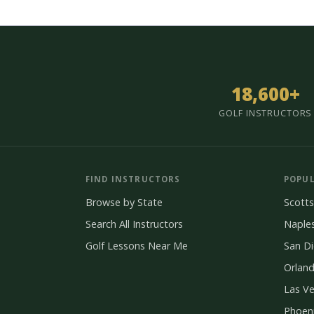
18,600+
GOLF INSTRUCTORS
FIND INSTRUCTORS
POPUL
Browse by State
Scotts
Search All Instructors
Naple
Golf Lessons Near Me
San D
Orlan
Las V
Phoen