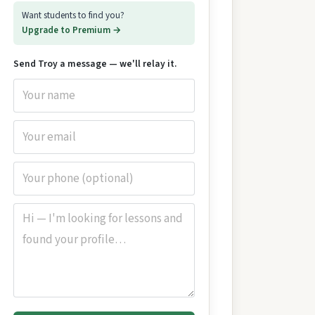
Want students to find you?
Upgrade to Premium →
Send Troy a message — we'll relay it.