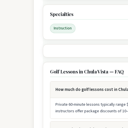
Specialties
Instruction
Golf Lessons in Chula Vista — FAQ
How much do golf lessons cost in Chul
Private 60-minute lessons typically range
instructors offer package discounts of 1