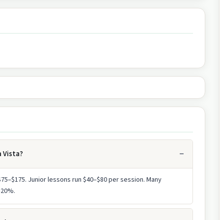
a Vista?
 $75–$175. Junior lessons run $40–$80 per session. Many
0–20%.