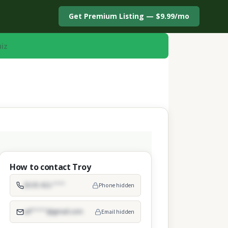
Get Premium Listing — $9.99/mo
uiz
How to contact Troy
(619) 422-****
Phone hidden
arf*****@gmail.com
Email hidden