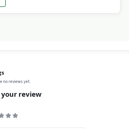
→
gs
e no reviews yet.
 your review