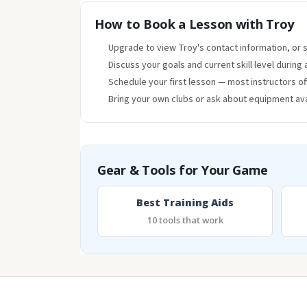
How to Book a Lesson with Troy
Upgrade to view Troy's contact information, or se
Discuss your goals and current skill level during 
Schedule your first lesson — most instructors o
Bring your own clubs or ask about equipment avai
Gear & Tools for Your Game
Best Training Aids
10 tools that work