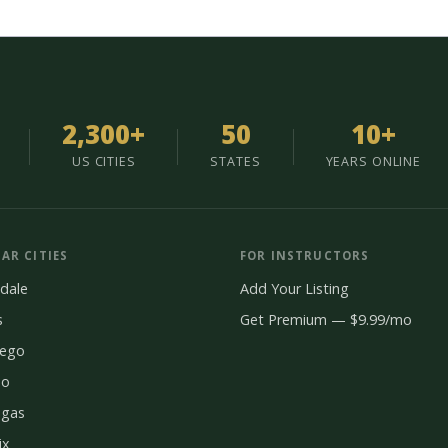
2,300+
50
10+
US CITIES
STATES
YEARS ONLINE
AR CITIES
FOR INSTRUCTORS
dale
Add Your Listing
s
Get Premium — $9.99/mo
iego
do
egas
ix