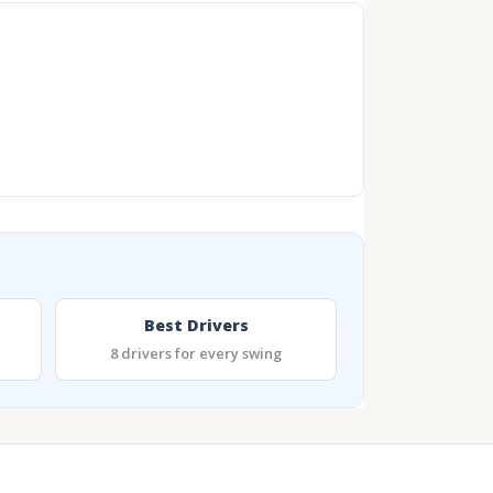
Best Drivers
8 drivers for every swing