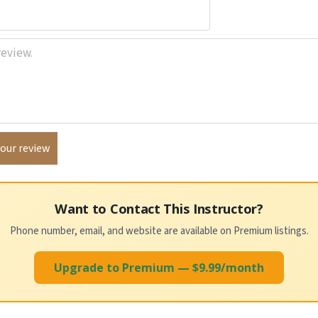
Want to Contact This Instructor?
Phone number, email, and website are available on Premium listings.
Upgrade to Premium — $9.99/month