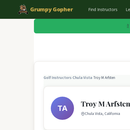
Grumpy Gopher
Find Instructors
L
🏌
Golf Instructors
›
Chula Vista
›
Troy M Arfsten
Troy M Arfste
TA
Chula Vista, California