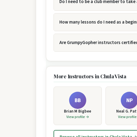
Do I need to be a club member to take 
How many lessons do I need as a begin
Are GrumpyGopher instructors certifie
More Instructors in Chula Vista
BB
NP
Brian M Bigbee
Neal G. Pa
View profile →
View profil