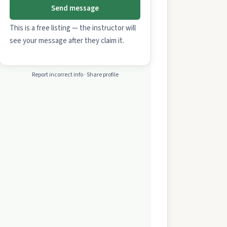
Send message
This is a free listing — the instructor will
see your message after they claim it.
Report incorrect info · Share profile