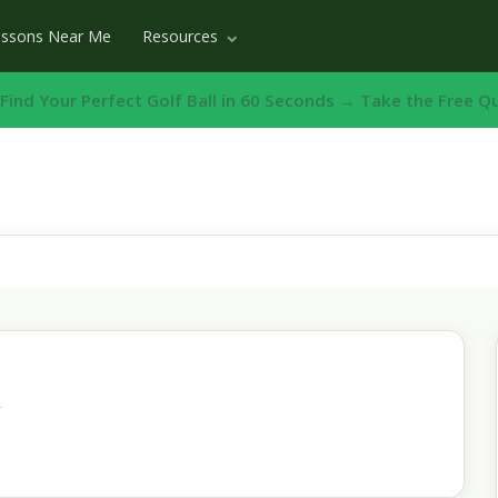
essons Near Me
Resources
️ Find Your Perfect Golf Ball in 60 Seconds → Take the Free Q
n