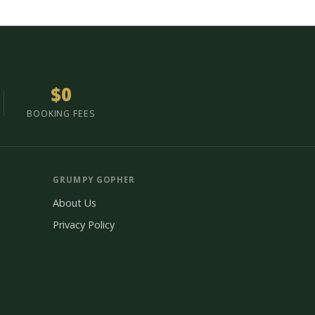
$0
BOOKING FEES
GRUMPY GOPHER
About Us
Privacy Policy