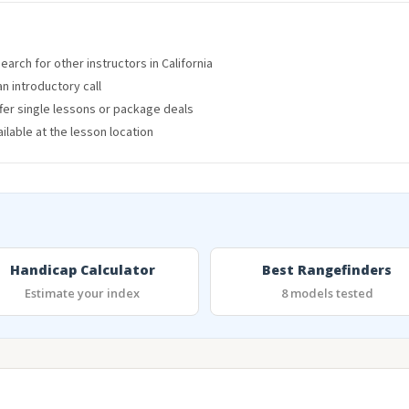
arch for other instructors in California
an introductory call
ffer single lessons or package deals
lable at the lesson location
Handicap Calculator
Best Rangefinders
Estimate your index
8 models tested