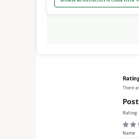
Browse all instructors in Chula Vista 
Ratin
There ar
Post
Rating
Name